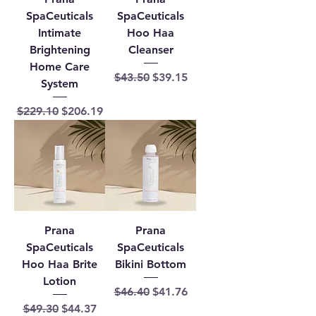
SpaCeuticals
SpaCeuticals
Intimate
Hoo Haa
Brightening
Cleanser
Home Care
Regular Price
Sale Price
$43.50
$39.15
System
Regular Price
Sale Price
$229.10
$206.19
Prana
Prana
SpaCeuticals
SpaCeuticals
Hoo Haa Brite
Bikini Bottom
Lotion
Regular Price
Sale Price
$46.40
$41.76
Regular Price
Sale Price
$49.30
$44.37