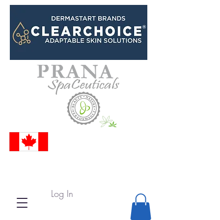
Log In