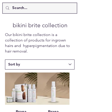
bikini brite collection
Our bikini brite collection is a
collection of products for ingrown
hairs and hyperpigmentation due to
hair removal.
Prana
Prana