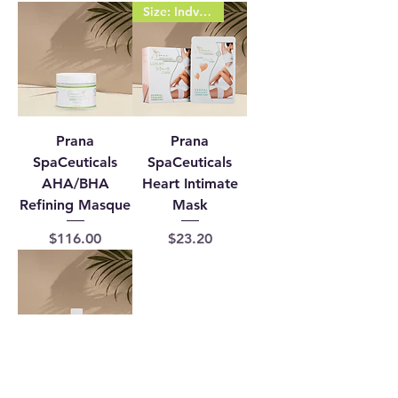
Size: Indvidual 1 (sachet)
Prana
Prana
SpaCeuticals
SpaCeuticals
AHA/BHA
Heart Intimate
Refining Masque
Mask
Price
Price
$116.00
$23.20
Prana