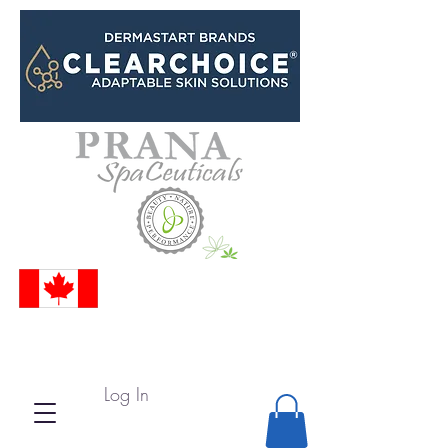
Log In