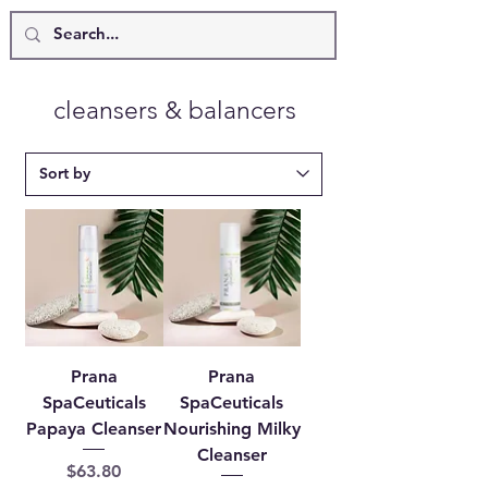
cleansers & balancers
Prana
Prana
SpaCeuticals
SpaCeuticals
Papaya Cleanser
Nourishing Milky
Cleanser
Price
$63.80