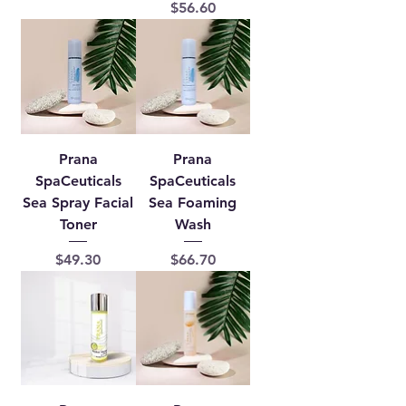
Price
$56.60
Prana
Prana
SpaCeuticals
SpaCeuticals
Sea Spray Facial
Sea Foaming
Toner
Wash
Price
Price
$49.30
$66.70