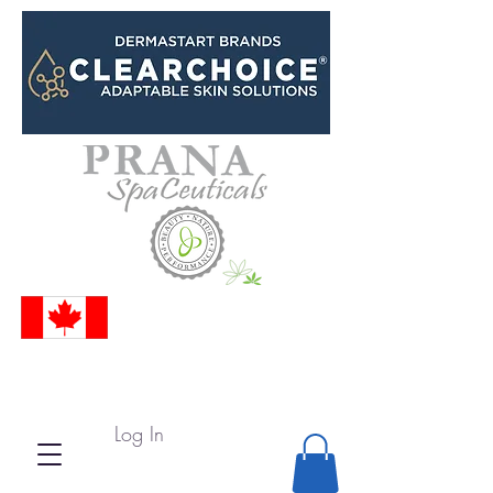
Log In