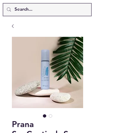
Prana