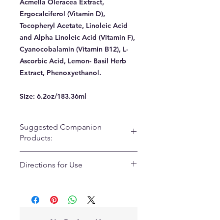
Acmella Oleracea Extract,
Ergocalciferol (Vitamin D),
Tocopheryl Acetate, Linoleic Acid
and Alpha Linoleic Acid (Vitamin F),
Cyanocobalamin (Vitamin B12), L-
Ascorbic Acid, Lemon- Basil Herb
Extract, Phenoxyethanol.
Size:
6.2oz/183.36ml
Suggested Companion
Products:
Payaya Cleanser
Directions for Use
Lash Clean & Conditioner
Lumi-Lactic C
Use morning and night. Apply 1-2
Reflect SPF45 BB Creme
pumps on a clean cotton ball or 2x2
Active Vitamin Lift
gauze. Do not rinse off. Follow up
C-Stem
with tha Prana Serum and/or