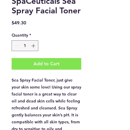
SpaCeuticals Sea
Spray Facial Toner
Price
$49.30
Quantity
*
Add to Cart
Sea Spray Facial Toner, just give
your skin some love! Using our spray
facial toner is a great way to clear
oil and dead skin cells while feeling
refreshed and cleansed. Sea Spray
gently balances your skin’s pH. It is
compatible with all skin types, from
dry to sensitive to oily and