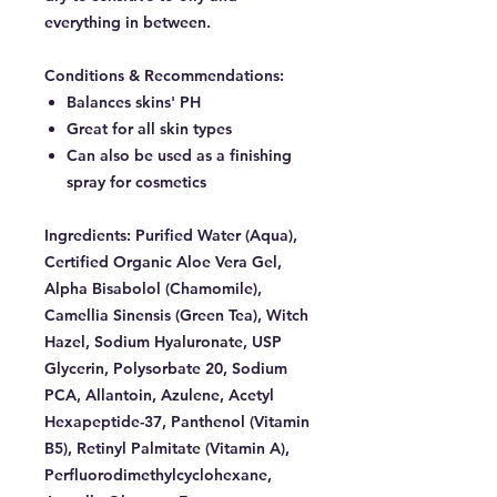
everything in between.
Conditions & Recommendations:
Balances skins' PH
Great for all skin types
Can also be used as a finishing
spray for cosmetics
Ingredients:
Purified Water (Aqua),
Certified Organic Aloe Vera Gel,
Alpha Bisabolol (Chamomile),
Camellia Sinensis (Green Tea), Witch
Hazel, Sodium Hyaluronate, USP
Glycerin, Polysorbate 20, Sodium
PCA, Allantoin, Azulene, Acetyl
Hexapeptide-37, Panthenol (Vitamin
B5), Retinyl Palmitate (Vitamin A),
Perfluorodimethylcyclohexane,