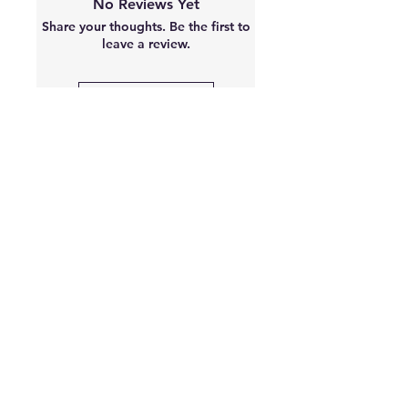
No Reviews Yet
moisturizer.
Share your thoughts. Be the first to
leave a review.
Leave a Review
Best sellers
2 Sizes Available