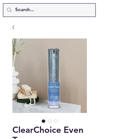
ClearChoice Even