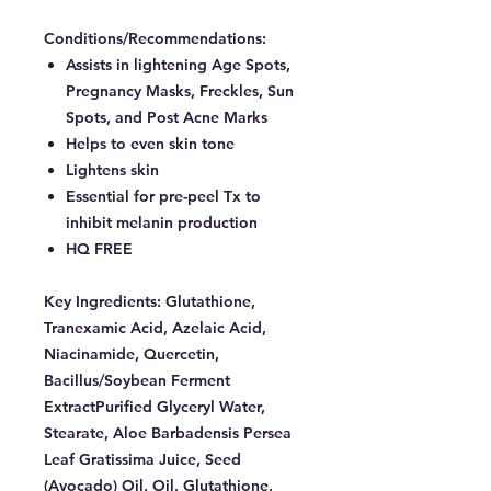
Conditions/Recommendations:
Assists in lightening Age Spots,
Pregnancy Masks, Freckles, Sun
Spots, and Post Acne Marks
Helps to even skin tone
Lightens skin
Essential for pre-peel Tx to
inhibit melanin production
HQ FREE
Key Ingredients:
Glutathione,
Tranexamic Acid, Azelaic Acid,
Niacinamide, Quercetin,
Bacillus/Soybean Ferment
ExtractPurified Glyceryl Water,
Stearate, Aloe Barbadensis Persea
Leaf Gratissima Juice, Seed
(Avocado) Oil, Oil, Glutathione,