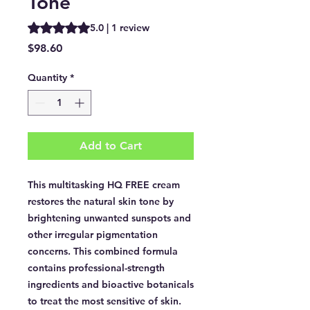
Tone
Rating is 5.0 out of five stars based on 1 review
5.0 | 1 review
Price
$98.60
Quantity
*
Add to Cart
This multitasking HQ FREE cream
restores the natural skin tone by
brightening unwanted sunspots and
other irregular pigmentation
concerns. This combined formula
contains professional-strength
ingredients and bioactive botanicals
to treat the most sensitive of skin.