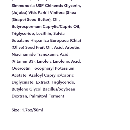
Simmondsia USP Chinensis Glycerin,
(Jojoba) Vitis Parkii Vinifera (Shea
(Grape) Seed Butter), Oil,
Butyrospermum Caprylic/Capric Oil,
Triglyceride, Lecithin, Salvia
Squalane Hispanica Europaea (Chia)
(Olive) Seed Fruit Oil, Acid, Arbutin,
Niacinamide Tranexamic Acid,
(Vitamin B3), Linoleic Linolenic Acid,
Ouercetin, Tocopheryl Potassium
Acetate, Azeloyl Caprylic/Capric
Diglycinate, Extract, Triglyceride,
Butylene Glycol Bacillus/Soybean
Dextran, Palmitoyl Ferment
Size:
1.7oz/50ml