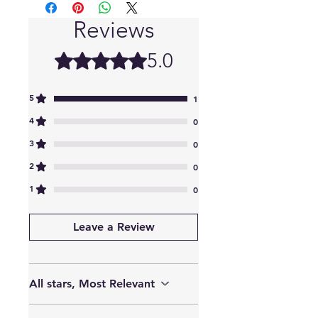
Reviews
5.0
Rated 5 out of 5 stars.
5
1
4
0
3
0
2
0
1
0
Leave a Review
All stars, Most Relevant