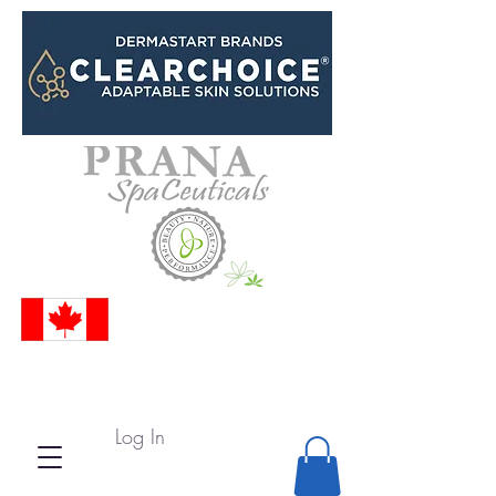
Log In