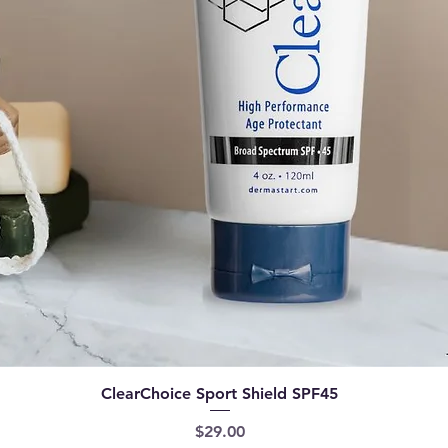
Quick View
ClearChoice Sport Shield SPF45
Price
$29.00