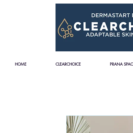
HOME
CLEARCHOICE
PRANA SPAC