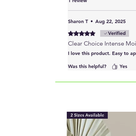
1 review
Sharon T
•
Aug 22, 2025
Rated 5 out of 5 stars.
Verified
Clear Choice Intense Moi
I love this product. Easy to a
Was this helpful?
Yes
2 Sizes Available