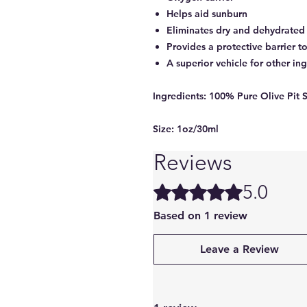
Helps aid sunburn
Eliminates dry and dehydrated 
Provides a protective barrier t
A superior vehicle for other in
Ingredients:
100% Pure Olive Pit 
Size:
1oz/30ml
Reviews
5.0
Rated 5 out of 5 stars.
Based on 1 review
Leave a Review