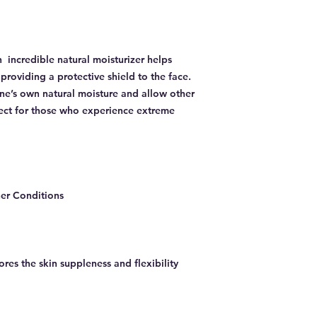
 incredible natural moisturizer helps
providing a protective shield to the face.
one’s own natural moisture and allow other
fect for those who experience extreme
er Conditions
ores the skin suppleness and flexibility