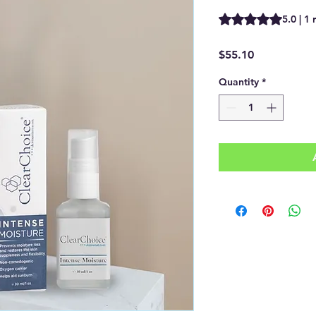
Rating is 5.0 out of
5.0 | 1
Price
$55.10
Quantity
*