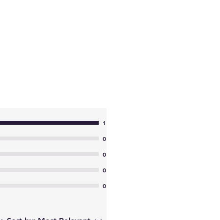
1
0
0
0
0