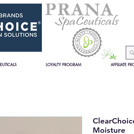
EUTICALS
LOYALTY PROGRAM
AFFILIATE 
ClearChoic
Moisture