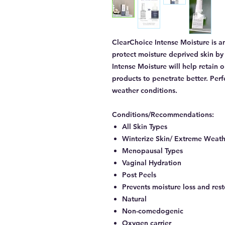
ClearChoice Intense Moisture is an
protect moisture deprived skin by 
Intense Moisture will help retain 
products to penetrate better. Per
weather conditions.
Conditions/Recommendations:
All Skin Types
Winterize Skin/ Extreme Weath
Menopausal Types
Vaginal Hydration
Post Peels
Prevents moisture loss and rest
Natural
Non-comedogenic
Oxygen carrier