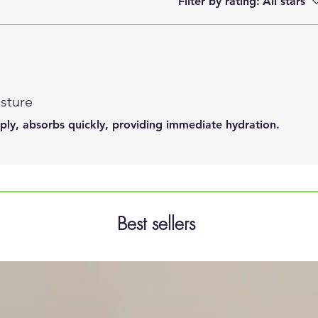
Filter by rating:
All stars
sture
pply, absorbs quickly, providing immediate hydration.
Best sellers