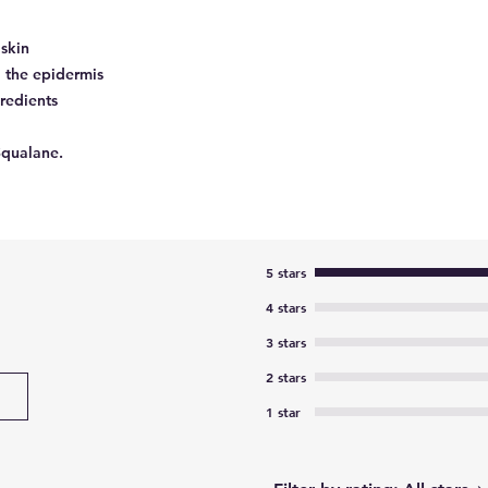
skin
o the epidermis
gredients
Squalane.
5 stars
4 stars
3 stars
2 stars
1 star