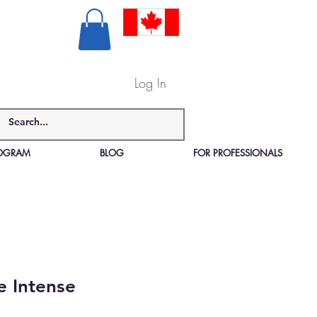
Log In
PROGRAM
BLOG
FOR PROFESSIONALS
e Intense