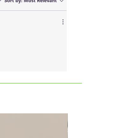
Sort by:
Most Relevant