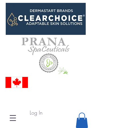
Log In