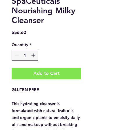
SpaCeuticals
Nourishing Milky
Cleanser
Price
$56.60
Quantity
*
Add to Cart
GLUTEN FREE
This hydrating cleanser is
formulated with natural fruit oils
and organic plants to emulsify daily
oils and makeup without breaking