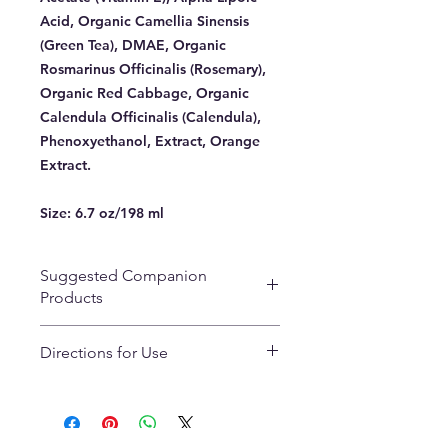
Acid, Organic Camellia Sinensis
(Green Tea), DMAE, Organic
Rosmarinus Officinalis (Rosemary),
Organic Red Cabbage, Organic
Calendula Officinalis (Calendula),
Phenoxyethanol, Extract, Orange
Extract.
Size:
6.7 oz/198 ml
Suggested Companion
Products
Peppy Peach Glow Solution
Directions for Use
Pumpkin Scrub Sensitive
Saffron Cream
Use as an all over face cleanser with
RNA Replenish Natural Aging
or without water. Remove with soft
Renewal Eye Cream
tissue or tepid water. Gentle
AHA/BHA Refining Masque