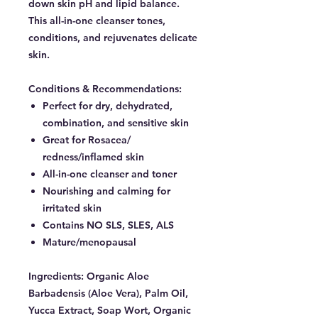
down skin pH and lipid balance.
This all-in-one cleanser tones,
conditions, and rejuvenates delicate
skin.
Conditions & Recommendations:
Perfect for dry, dehydrated,
combination, and sensitive skin
Great for Rosacea/
redness/inflamed skin
All-in-one cleanser and toner
Nourishing and calming for
irritated skin
Contains NO SLS, SLES, ALS
Mature/menopausal
Ingredients:
Organic Aloe
Barbadensis (Aloe Vera), Palm Oil,
Yucca Extract, Soap Wort, Organic