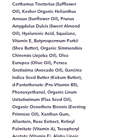
Carthamus Tinctorius (Safflower
Oil), Kosher Organic Helianthus
Annuus (Sunflower Oil), Prunus
Amygdalus Dulcis (Sweet Almond
Oil), Hyaluronic Acid, Squalane,
Vitamin E, Butyrospermum Parkii
(Shea Butter), Organic Simmondsia
Chinensis (Jojoba Oil), Olea
Europea (Olive Oil), Persea
Gratissima (Avocado Oil), Garcinia
Indica Seed Butter (Kokum Butter),
d-Pantothenate (Pro-Vitamin B5),
Phenoxyethanol, Organic Linum
Usitatissimum (Flax Seed Oil),
Organic Oenothera Biennis (Evening
Primrose Oil), Xanthan Gum,
Allantoin, Rose Extract, Retinyl
Palmitate (Vitamin A), Tocopheryl
Acetate (Vitamin E), Alpha Lipoic