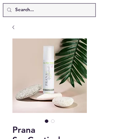
Prana