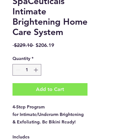
SpaCeuticals
Intimate
Brightening Home
Care System
Regular
Sale
 $229.10 
$206.19
Price
Price
Quantity
*
Add to Cart
4-Step Program
for Intimate/Underarm Brightening
& Exfoliating. Be Bikini Ready!
Includes