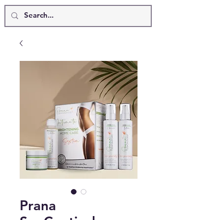
Prana