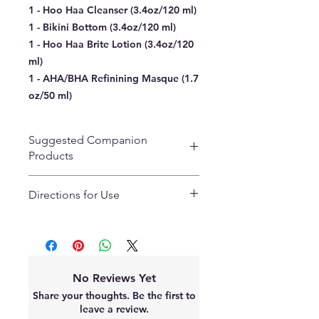
1 - Hoo Haa Cleanser (3.4oz/120 ml)
1 - Bikini Bottom (3.4oz/120 ml)
1 - Hoo Haa Brite Lotion (3.4oz/120
ml)
1 - AHA/BHA Refinining Masque (1.7
oz/50 ml)
Suggested Companion
Products
Arnica Recovery Gel
Directions for Use
Peach Peel Kit
Tar Pits
Day 1-3 AM:
Intimate Heart Masque
1. Cleanse the treated area with
Hoo Haa Cleanser.
2. Rinse and pat dry. (Friction will
No Reviews Yet
cause discoloration)
Share your thoughts. Be the first to
3. Apply Bikini Bottom in case of in-
leave a review.
growns or razor bumps and let dry.