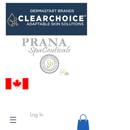
Log In