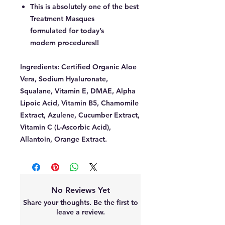
This is absolutely one of the best
Treatment Masques
formulated for today’s
modern procedures!!
Ingredients:
Certified Organic Aloe
Vera, Sodium Hyaluronate,
Squalane, Vitamin E, DMAE, Alpha
Lipoic Acid, Vitamin B5, Chamomile
Extract, Azulene, Cucumber Extract,
Vitamin C (L-Ascorbic Acid),
Allantoin, Orange Extract.
No Reviews Yet
Share your thoughts. Be the first to
leave a review.