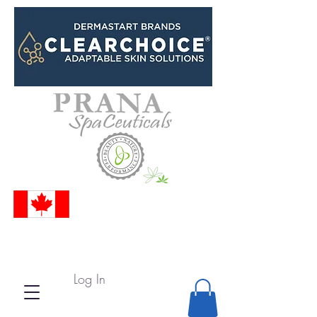
Log In