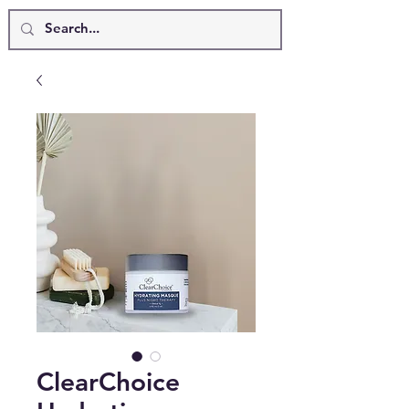
ClearChoice