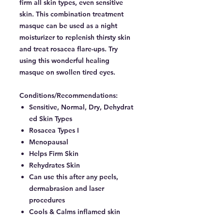
firm all skin types, even sensitive
skin. This combination treatment
masque can be used as a night
moisturizer to replenish thirsty skin
and treat rosacea flare-ups. Try
using this wonderful healing
masque on swollen tired eyes.
Conditions/Recommendations:
Sensitive, Normal, Dry, Dehydrat
ed Skin Types
Rosacea Types I
Menopausal
Helps Firm Skin
Rehydrates Skin
Can use this after any peels,
dermabrasion and laser
procedures
Cools & Calms inflamed skin