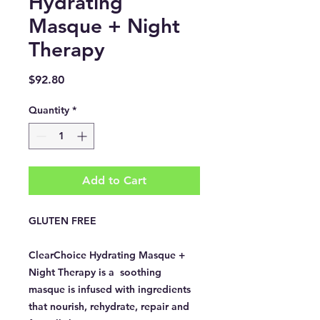
Hydrating
Masque + Night
Therapy
Price
$92.80
Quantity
*
Add to Cart
GLUTEN FREE
ClearChoice Hydrating Masque +
Night Therapy is a soothing
masque is infused with ingredients
that nourish, rehydrate, repair and