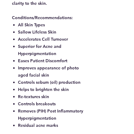
clarity to the skin.
Conditions/Recommendations:
All Skin Types
Sallow Lifeless Skin
Accelerates Cell Turnover
Superior for Acne and
Hyperpigmentation
Eases Patient Discomfort
Improves appearance of photo
aged facial skin
Controls sebum (oil) production
Helps to brighten the skin
Re-textures skin
Controls breakouts
Removes (PIH) Post Inflammatory
Hyperpigmentation
Residual acne marks