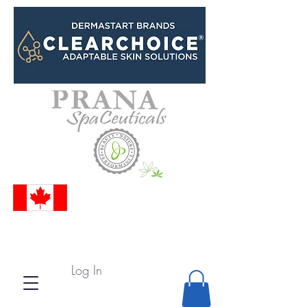
Log In