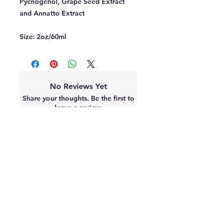
Pycnogenol, Grape Seed Extract
and Annatto Extract
Size:
2oz/60ml
No Reviews Yet
Share your thoughts. Be the first to
leave a review.
Leave a Review
Best sellers
2 Sizes Available