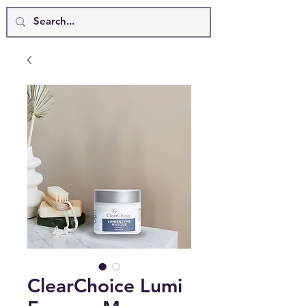
ClearChoice Lumi