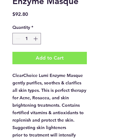
Enzyme Masque
Price
$92.80
Quantity
*
Add to Cart
ClearChoice Lumi Enzyme Masque
gently purifies, soothes & clarifies
all skin types. This is perfect therapy
for Acne, Rosacea, and skin
brightening treatments. Contains
fortified vitamins & antioxidants to
replenish and protect the skin.
Suggesting skin lighteners
prior to treatment will intensify