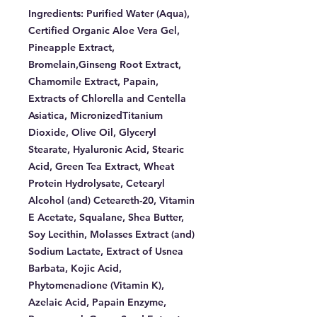
Ingredients:
Purified Water (Aqua),
Certified Organic Aloe Vera Gel,
Pineapple Extract,
Bromelain,Ginseng Root Extract,
Chamomile Extract, Papain,
Extracts of Chlorella and Centella
Asiatica, MicronizedTitanium
Dioxide, Olive Oil, Glyceryl
Stearate, Hyaluronic Acid, Stearic
Acid, Green Tea Extract, Wheat
Protein Hydrolysate, Cetearyl
Alcohol (and) Ceteareth-20, Vitamin
E Acetate, Squalane, Shea Butter,
Soy Lecithin, Molasses Extract (and)
Sodium Lactate, Extract of Usnea
Barbata, Kojic Acid,
Phytomenadione (Vitamin K),
Azelaic Acid, Papain Enzyme,