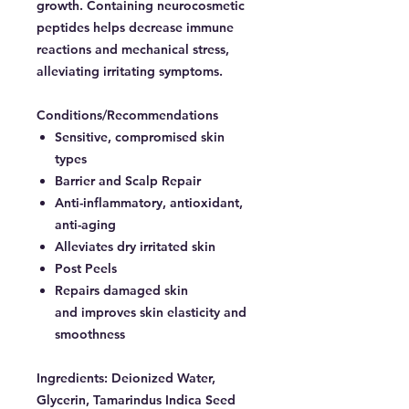
growth. Containing neurocosmetic
peptides helps decrease immune
reactions and mechanical stress,
alleviating irritating symptoms.
Conditions/Recommendations
Sensitive, compromised skin
types
Barrier and Scalp Repair
Anti-inflammatory, antioxidant,
anti-aging
Alleviates dry irritated skin
Post Peels
Repairs damaged skin
and improves skin elasticity and
smoothness
Ingredients:
Deionized Water,
Glycerin, Tamarindus Indica Seed