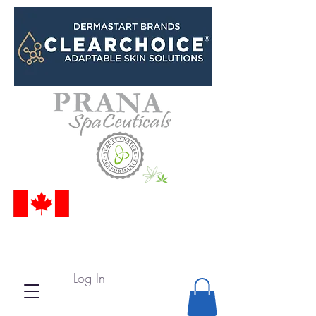
Log In