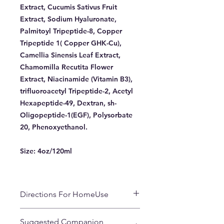
Extract, Cucumis Sativus Fruit
Extract, Sodium Hyaluronate,
Palmitoyl Tripeptide-8, Copper
Tripeptide 1( Copper GHK-Cu),
Camellia Sinensis Leaf Extract,
Chamomilla Recutita Flower
Extract, Niacinamide (Vitamin B3),
trifluoroacetyl Tripeptide-2, Acetyl
Hexapeptide-49, Dextran, sh-
Oligopeptide-1(EGF), Polysorbate
20, Phenoxyethanol.
Size:
4oz/120ml
Directions For HomeUse
Use in A.M. and P.M. after
Suggested Companion
cleansing. Mist entire face and neck