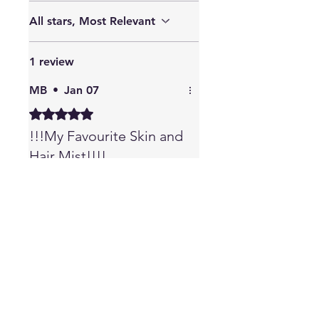
All stars, Most Relevant
1 review
MB
•
Jan 07
Rated 5 out of 5 stars.
!!!My Favourite Skin and
Hair Mist!!!!
This is by far the best Skin
and Hair Mist. I have rosacea
& this completely stopped
my flare ups and it helps
hydrate the skin. The copper
peptide in this mist is one of
the best for hair & skin, no
wonder this works so well. I
also lost a bunch of hair