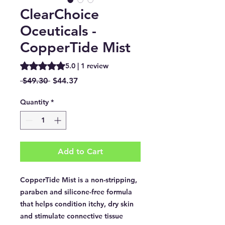
ClearChoice
Oceuticals -
CopperTide Mist
Rating is 5.0 out of five stars based on 1 review
5.0 | 1 review
Regular
Sale
 $49.30 
$44.37
Price
Price
Quantity
*
Add to Cart
CopperTide Mist is a non-stripping,
paraben and silicone-free formula
that helps condition itchy, dry skin
and stimulate connective tissue